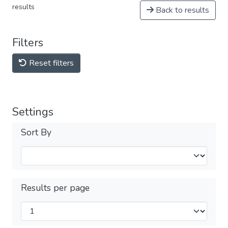
results
Back to results
Filters
Reset filters
Settings
Sort By
Results per page