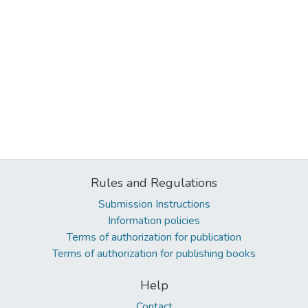
Rules and Regulations
Submission Instructions
Information policies
Terms of authorization for publication
Terms of authorization for publishing books
Help
Contact