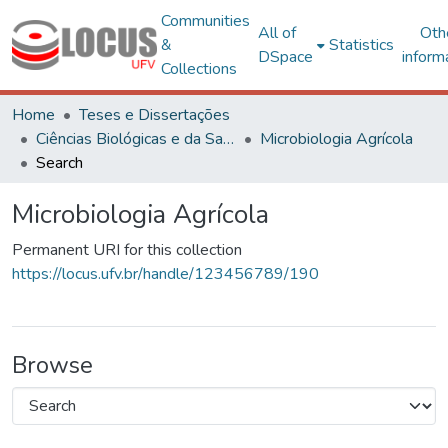
Communities
All of
Oth
&
Statistics
DSpace
inform
Collections
Home
Teses e Dissertações
Ciências Biológicas e da Saúde
Microbiologia Agrícola
Search
Microbiologia Agrícola
Permanent URI for this collection
https://locus.ufv.br/handle/123456789/190
Browse