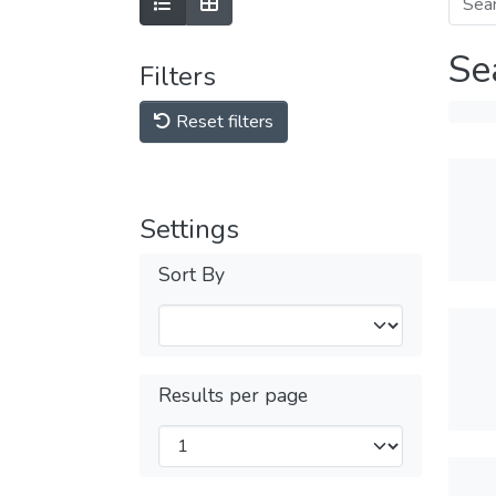
Se
Filters
Reset filters
Settings
Sort By
Results per page