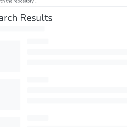
arch Results