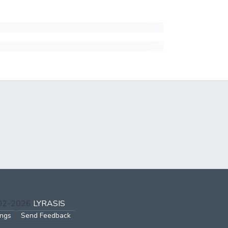
002-2026
LYRASIS
ings
Send Feedback