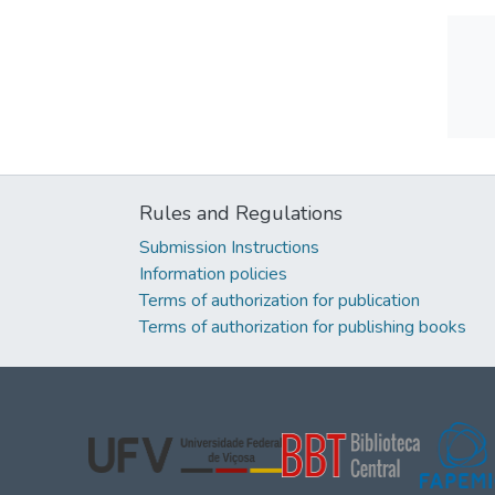
Rules and Regulations
Submission Instructions
Information policies
Terms of authorization for publication
Terms of authorization for publishing books