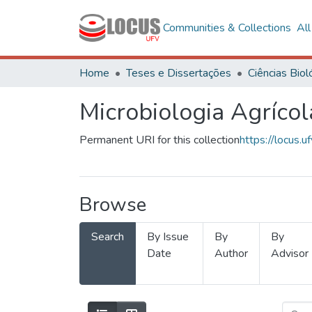
Communities & Collections
Al
Home
Teses e Dissertações
Microbiologia Agrícol
Permanent URI for this collection
https://locus
Browse
Search
By Issue
By
By
Date
Author
Advisor