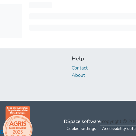
Help
Contact
About
DSpace software
copyright © 2
Cookie settings
Accessibility sett