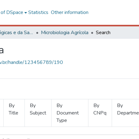
l of DSpace
Statistics
Other information
Ciências Biológicas e da Saúde
Microbiologia Agrícola
Search
a
.ufv.br/handle/123456789/190
By
By
By
By
By
Title
Subject
Document
CNPq
Departme
Type