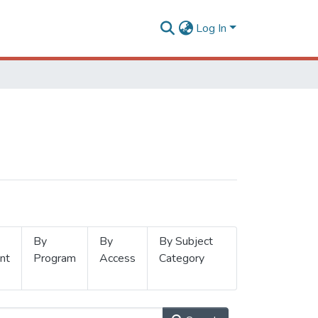
Log In
By
By
By Subject
nt
Program
Access
Category