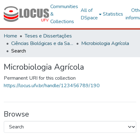
Communities
All of
Oth
&
Statistics
DSpace
inform
Collections
Home
Teses e Dissertações
Ciências Biológicas e da Saúde
Microbiologia Agrícola
Search
Microbiologia Agrícola
Permanent URI for this collection
https://locus.ufv.br/handle/123456789/190
Browse