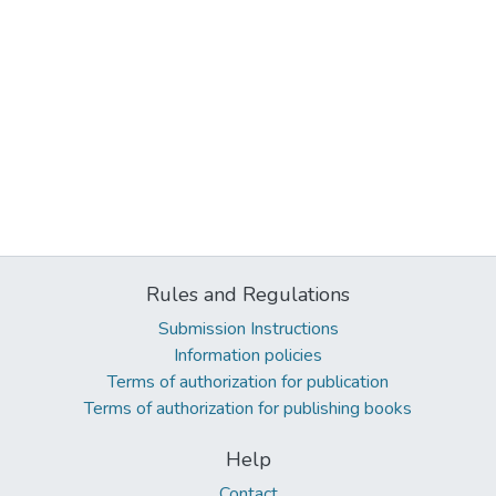
Rules and Regulations
Submission Instructions
Information policies
Terms of authorization for publication
Terms of authorization for publishing books
Help
Contact