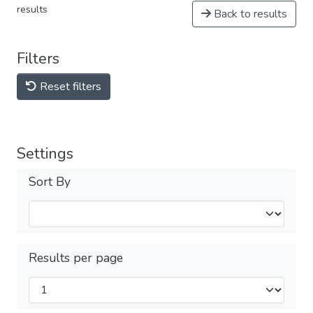
results
Back to results
Filters
Reset filters
Settings
Sort By
Results per page