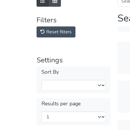
Se
Filters
Reset filters
Settings
Sort By
Results per page