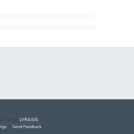
002-2026
LYRASIS
ings
Send Feedback