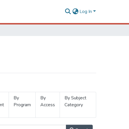
Log In
By
By
By Subject
nt
Program
Access
Category