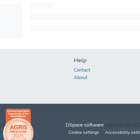
Help
Contact
About
DSpace software
copyright © 2
Cookie settings
Accessibility sett