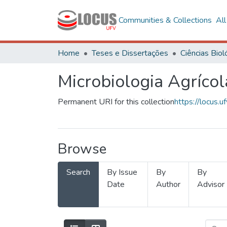
Communities & Collections
Al
Home
Teses e Dissertações
Microbiologia Agrícol
Permanent URI for this collection
https://locus
Browse
Search
By Issue
By
By
Date
Author
Advisor