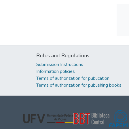
Rules and Regulations
Submission Instructions
Information policies
Terms of authorization for publication
Terms of authorization for publishing books