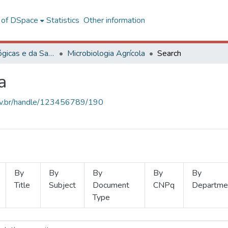
l of DSpace
Statistics
Other information
Ciências Biológicas e da Saúde
Microbiologia Agrícola
Search
a
.ufv.br/handle/123456789/190
By
By
By
By
By
Title
Subject
Document
CNPq
Departme
Type