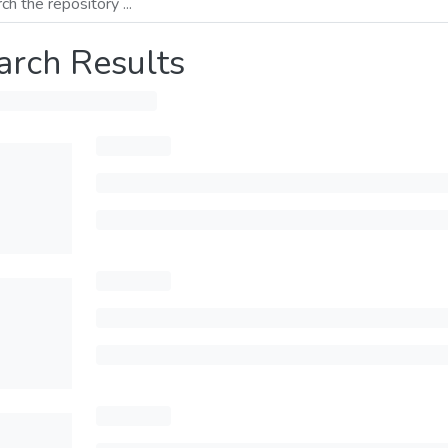
arch Results