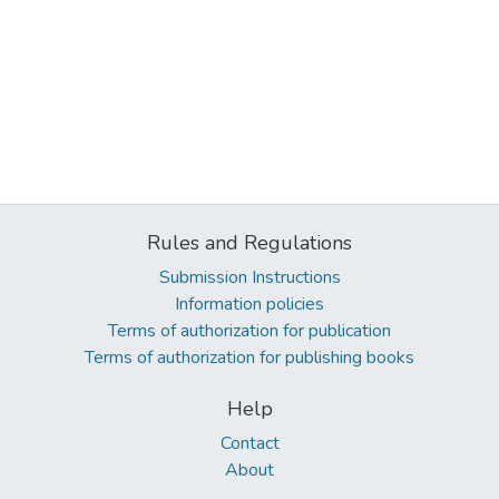
Rules and Regulations
Submission Instructions
Information policies
Terms of authorization for publication
Terms of authorization for publishing books
Help
Contact
About