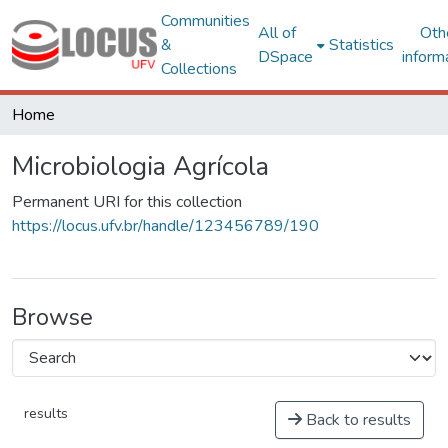
Communities
All of
Oth
&
Statistics
DSpace
inform
Collections
Home
Microbiologia Agrícola
Permanent URI for this collection
https://locus.ufv.br/handle/123456789/190
Browse
results
Back to results