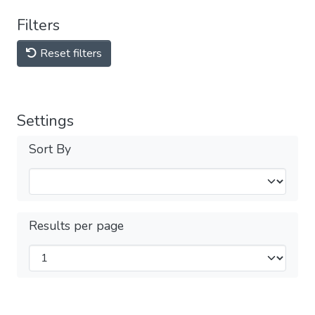
Filters
Reset filters
Settings
Sort By
Results per page