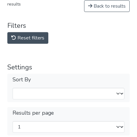
results
Back to results
Filters
Reset filters
Settings
Sort By
Results per page