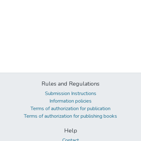
Rules and Regulations
Submission Instructions
Information policies
Terms of authorization for publication
Terms of authorization for publishing books
Help
Contact