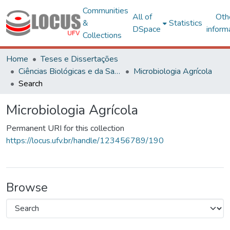
Communities
All of
Oth
&
Statistics
DSpace
inform
Collections
Home
Teses e Dissertações
Ciências Biológicas e da Saúde
Microbiologia Agrícola
Search
Microbiologia Agrícola
Permanent URI for this collection
https://locus.ufv.br/handle/123456789/190
Browse