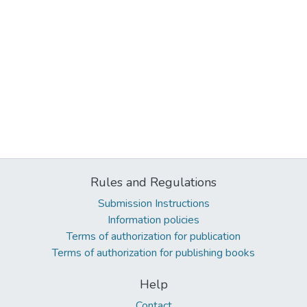
Rules and Regulations
Submission Instructions
Information policies
Terms of authorization for publication
Terms of authorization for publishing books
Help
Contact