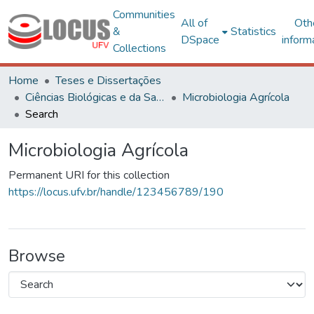
Communities
All of
Oth
&
Statistics
DSpace
inform
Collections
Home
Teses e Dissertações
Ciências Biológicas e da Saúde
Microbiologia Agrícola
Search
Microbiologia Agrícola
Permanent URI for this collection
https://locus.ufv.br/handle/123456789/190
Browse