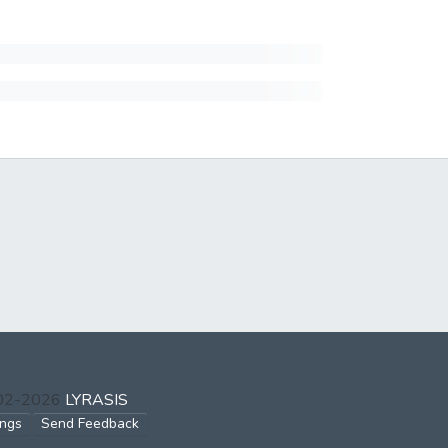
002-2026
LYRASIS
ings
Send Feedback