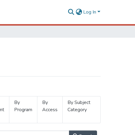
Log In
By
By
By Subject
nt
Program
Access
Category