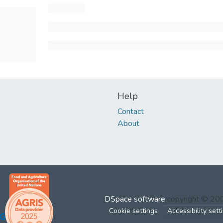
Help
Contact
About
DSpace software
copyright © 2
Cookie settings
Accessibility sett