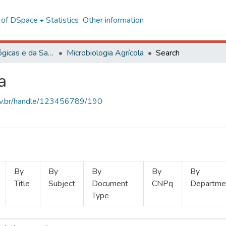
l of DSpace
Statistics
Other information
Ciências Biológicas e da Saúde
Microbiologia Agrícola
Search
a
.ufv.br/handle/123456789/190
By
By
By
By
By
Title
Subject
Document
CNPq
Departme
Type