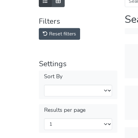
Se
Filters
Reset filters
Settings
Sort By
Results per page