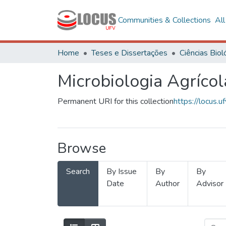
Communities & Collections
Al
Home
Teses e Dissertações
Microbiologia Agrícol
Permanent URI for this collection
https://locus
Browse
Search
By Issue
By
By
Date
Author
Advisor