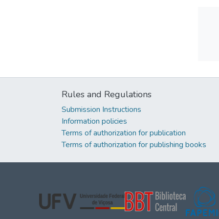
Rules and Regulations
Submission Instructions
Information policies
Terms of authorization for publication
Terms of authorization for publishing books