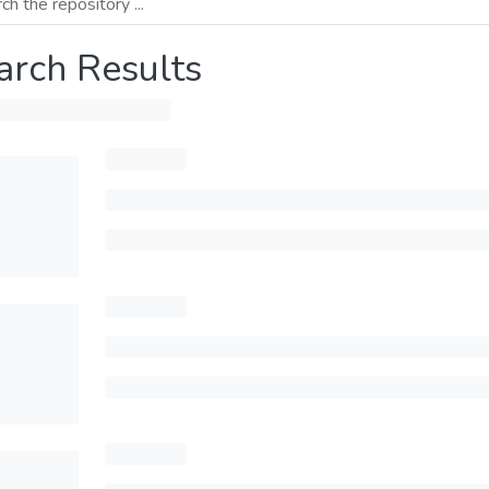
arch Results