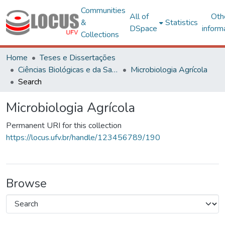
Communities
All of
Oth
&
Statistics
DSpace
inform
Collections
Home
Teses e Dissertações
Ciências Biológicas e da Saúde
Microbiologia Agrícola
Search
Microbiologia Agrícola
Permanent URI for this collection
https://locus.ufv.br/handle/123456789/190
Browse