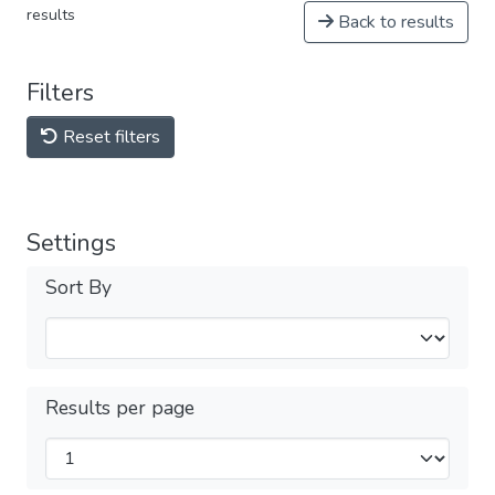
results
Back to results
Filters
Reset filters
Settings
Sort By
Results per page