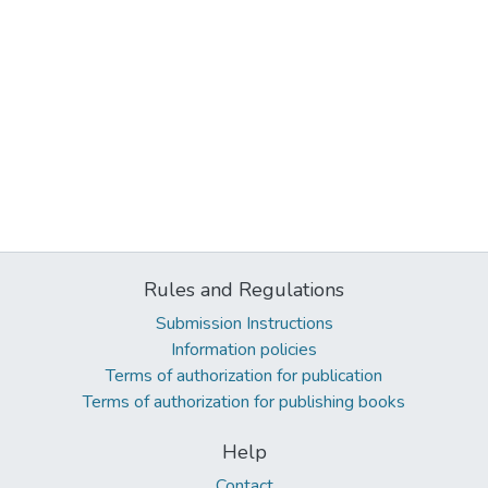
Rules and Regulations
Submission Instructions
Information policies
Terms of authorization for publication
Terms of authorization for publishing books
Help
Contact