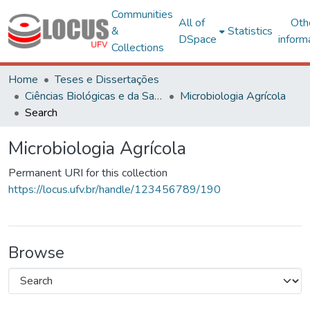
Communities
All of
Oth
&
Statistics
DSpace
inform
Collections
Home
Teses e Dissertações
Ciências Biológicas e da Saúde
Microbiologia Agrícola
Search
Microbiologia Agrícola
Permanent URI for this collection
https://locus.ufv.br/handle/123456789/190
Browse