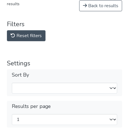
results
Back to results
Filters
Reset filters
Settings
Sort By
Results per page