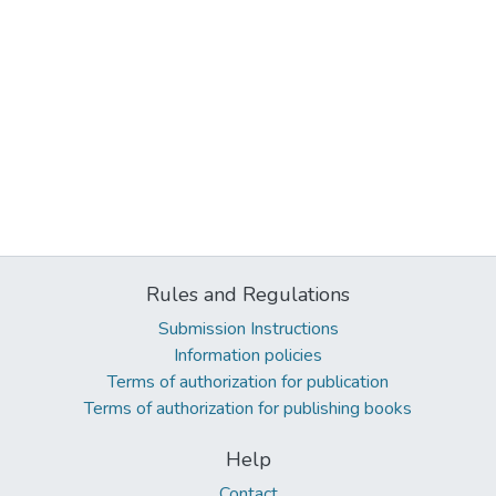
Rules and Regulations
Submission Instructions
Information policies
Terms of authorization for publication
Terms of authorization for publishing books
Help
Contact