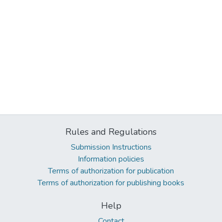
Rules and Regulations
Submission Instructions
Information policies
Terms of authorization for publication
Terms of authorization for publishing books
Help
Contact