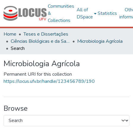
Communities
All of
Oth
&
Statistics
DSpace
inform
Collections
Home
Teses e Dissertações
Ciências Biológicas e da Saúde
Microbiologia Agrícola
Search
Microbiologia Agrícola
Permanent URI for this collection
https://locus.ufv.br/handle/123456789/190
Browse