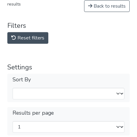
results
Back to results
Filters
Reset filters
Settings
Sort By
Results per page