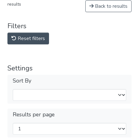
results
Back to results
Filters
Reset filters
Settings
Sort By
Results per page