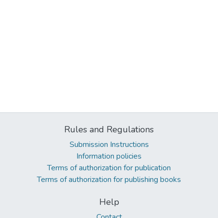
Rules and Regulations
Submission Instructions
Information policies
Terms of authorization for publication
Terms of authorization for publishing books
Help
Contact