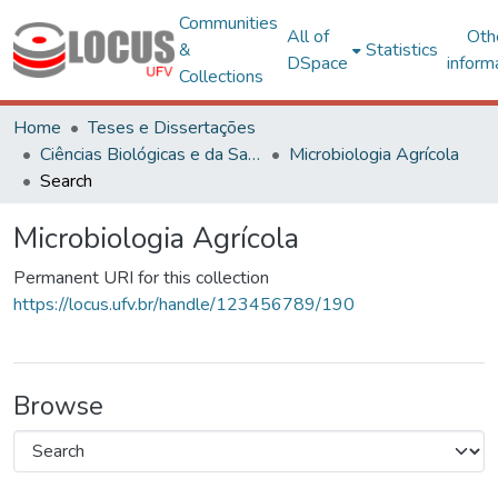
Communities
All of
Oth
&
Statistics
DSpace
inform
Collections
Home
Teses e Dissertações
Ciências Biológicas e da Saúde
Microbiologia Agrícola
Search
Microbiologia Agrícola
Permanent URI for this collection
https://locus.ufv.br/handle/123456789/190
Browse