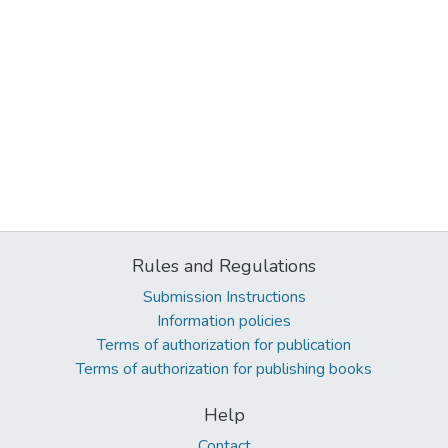
Rules and Regulations
Submission Instructions
Information policies
Terms of authorization for publication
Terms of authorization for publishing books
Help
Contact