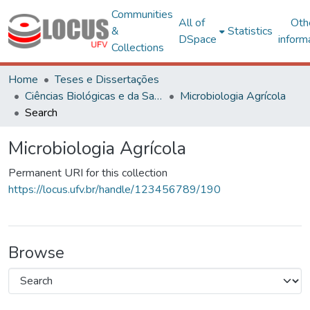
Communities
All of
Oth
&
Statistics
DSpace
inform
Collections
Home
Teses e Dissertações
Ciências Biológicas e da Saúde
Microbiologia Agrícola
Search
Microbiologia Agrícola
Permanent URI for this collection
https://locus.ufv.br/handle/123456789/190
Browse