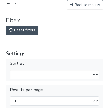
results
Back to results
Filters
Reset filters
Settings
Sort By
Results per page