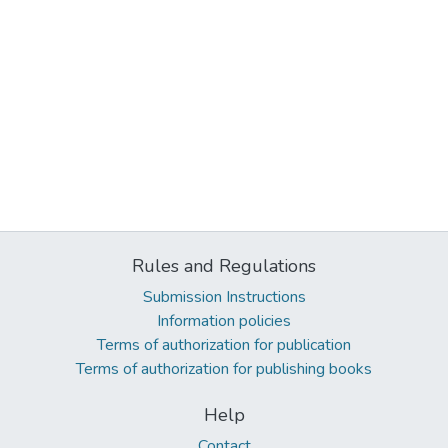
Rules and Regulations
Submission Instructions
Information policies
Terms of authorization for publication
Terms of authorization for publishing books
Help
Contact