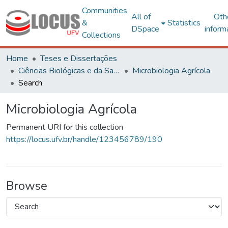
Communities
All of
Oth
&
Statistics
DSpace
inform
Collections
Home
Teses e Dissertações
Ciências Biológicas e da Saúde
Microbiologia Agrícola
Search
Microbiologia Agrícola
Permanent URI for this collection
https://locus.ufv.br/handle/123456789/190
Browse