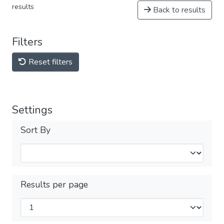
results
Back to results
Filters
Reset filters
Settings
Sort By
Results per page