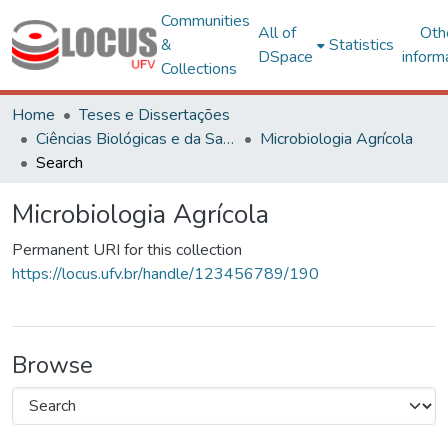
Communities
All of
Oth
&
Statistics
DSpace
inform
Collections
Home
Teses e Dissertações
Ciências Biológicas e da Saúde
Microbiologia Agrícola
Search
Microbiologia Agrícola
Permanent URI for this collection
https://locus.ufv.br/handle/123456789/190
Browse