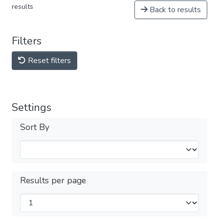
results
Back to results
Filters
Reset filters
Settings
Sort By
Results per page