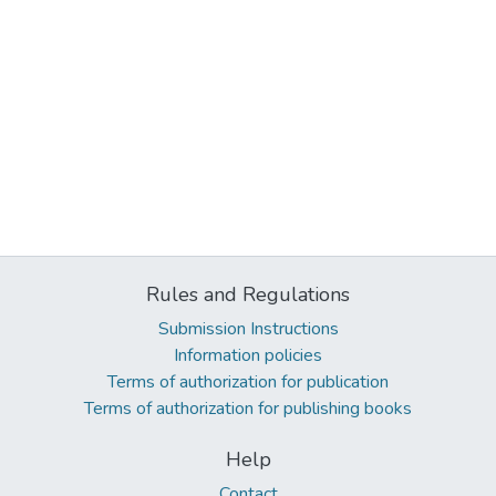
Rules and Regulations
Submission Instructions
Information policies
Terms of authorization for publication
Terms of authorization for publishing books
Help
Contact