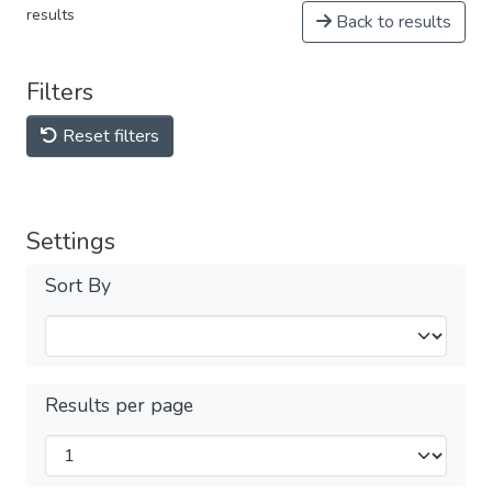
results
Back to results
Filters
Reset filters
Settings
Sort By
Results per page