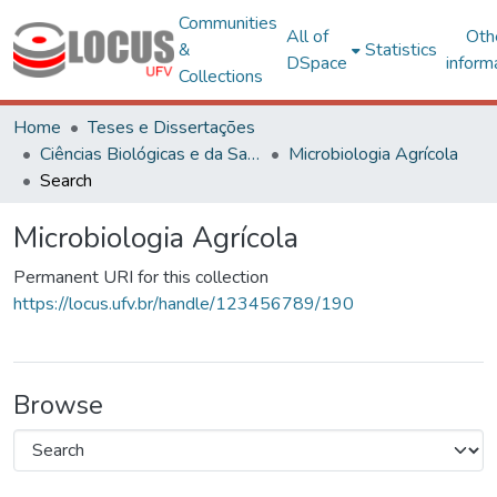
Communities
All of
Oth
&
Statistics
DSpace
inform
Collections
Home
Teses e Dissertações
Ciências Biológicas e da Saúde
Microbiologia Agrícola
Search
Microbiologia Agrícola
Permanent URI for this collection
https://locus.ufv.br/handle/123456789/190
Browse