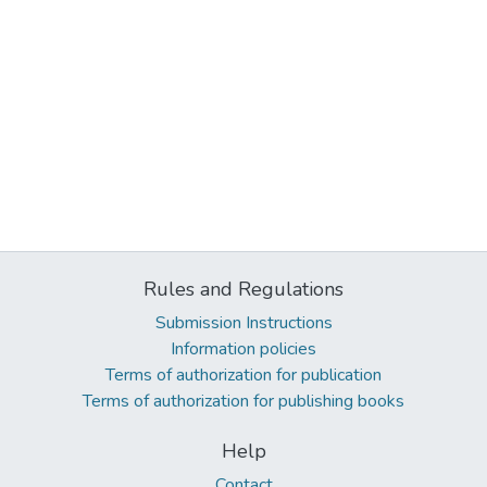
Rules and Regulations
Submission Instructions
Information policies
Terms of authorization for publication
Terms of authorization for publishing books
Help
Contact