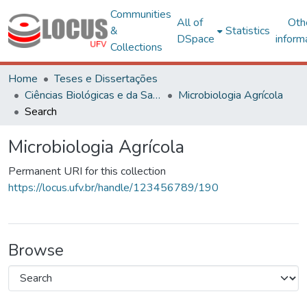
Communities
All of
Oth
&
Statistics
DSpace
inform
Collections
Home
Teses e Dissertações
Ciências Biológicas e da Saúde
Microbiologia Agrícola
Search
Microbiologia Agrícola
Permanent URI for this collection
https://locus.ufv.br/handle/123456789/190
Browse