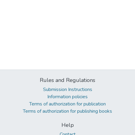
Rules and Regulations
Submission Instructions
Information policies
Terms of authorization for publication
Terms of authorization for publishing books
Help
Contact