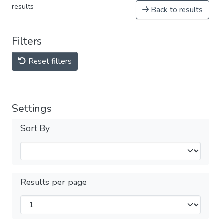
results
Back to results
Filters
Reset filters
Settings
Sort By
Results per page