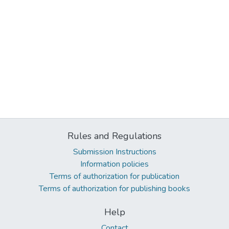
Rules and Regulations
Submission Instructions
Information policies
Terms of authorization for publication
Terms of authorization for publishing books
Help
Contact