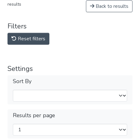
results
Back to results
Filters
Reset filters
Settings
Sort By
Results per page