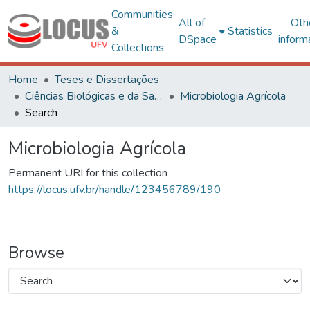
Communities
All of
Oth
&
Statistics
DSpace
inform
Collections
Home
Teses e Dissertações
Ciências Biológicas e da Saúde
Microbiologia Agrícola
Search
Microbiologia Agrícola
Permanent URI for this collection
https://locus.ufv.br/handle/123456789/190
Browse