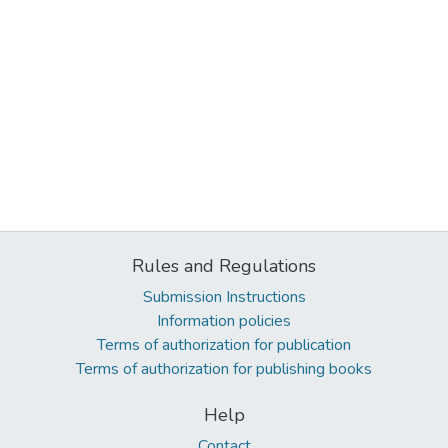
Rules and Regulations
Submission Instructions
Information policies
Terms of authorization for publication
Terms of authorization for publishing books
Help
Contact