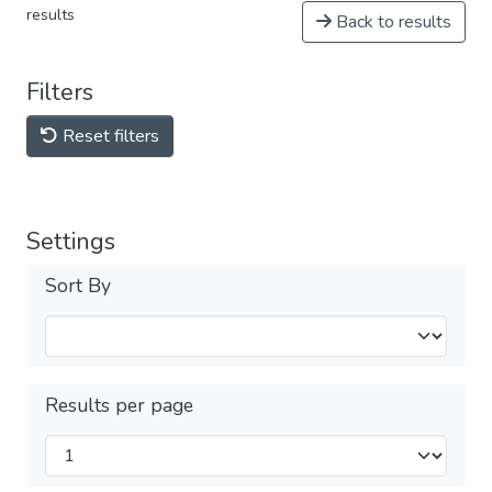
results
Back to results
Filters
Reset filters
Settings
Sort By
Results per page