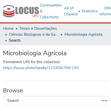
Communities
All of
Oth
&
Statistics
DSpace
inform
Collections
Home
Teses e Dissertações
Ciências Biológicas e da Saúde
Microbiologia Agrícola
Search
Microbiologia Agrícola
Permanent URI for this collection
https://locus.ufv.br/handle/123456789/190
Browse