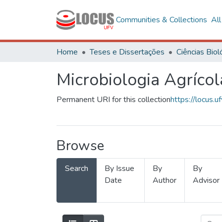
Communities & Collections
Al
Home
Teses e Dissertações
Microbiologia Agrícol
Permanent URI for this collection
https://locus
Browse
Search
By Issue
By
By
Date
Author
Advisor