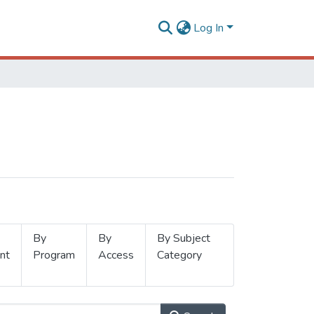
Log In
By
By
By Subject
nt
Program
Access
Category