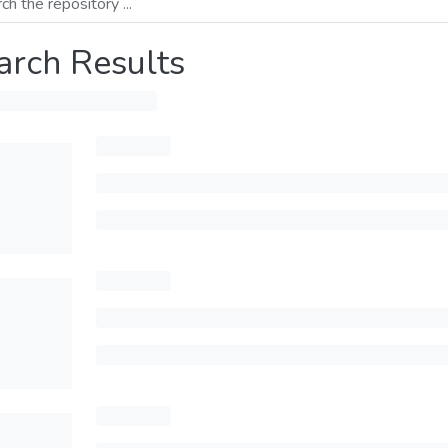
arch Results