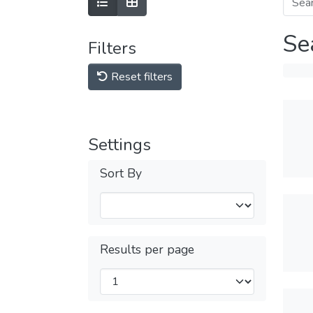
Se
Filters
Reset filters
Settings
Sort By
Results per page