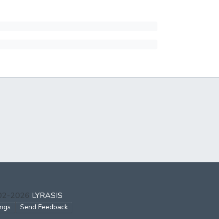
002-2026
LYRASIS
ings
Send Feedback