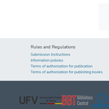
Rules and Regulations
Submission Instructions
Information policies
Terms of authorization for publication
Terms of authorization for publishing books