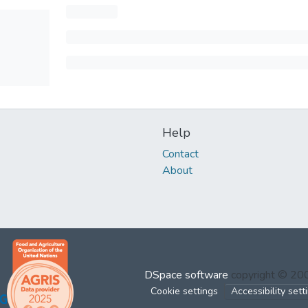
Help
Contact
About
DSpace software
copyright © 2
Cookie settings
Accessibility sett