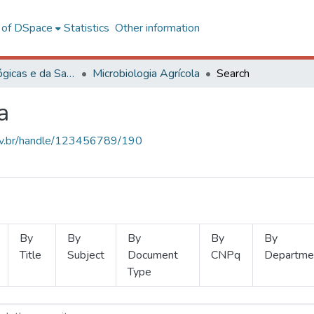
l of DSpace
Statistics
Other information
Ciências Biológicas e da Saúde
Microbiologia Agrícola
Search
a
.ufv.br/handle/123456789/190
By
By
By
By
By
Title
Subject
Document
CNPq
Departme
Type