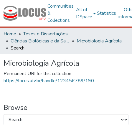
Communities
All of
Oth
&
Statistics
DSpace
inform
Collections
Home
Teses e Dissertações
Ciências Biológicas e da Saúde
Microbiologia Agrícola
Search
Microbiologia Agrícola
Permanent URI for this collection
https://locus.ufv.br/handle/123456789/190
Browse