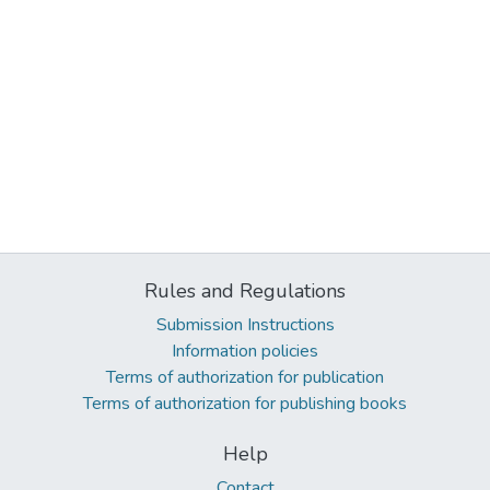
Rules and Regulations
Submission Instructions
Information policies
Terms of authorization for publication
Terms of authorization for publishing books
Help
Contact