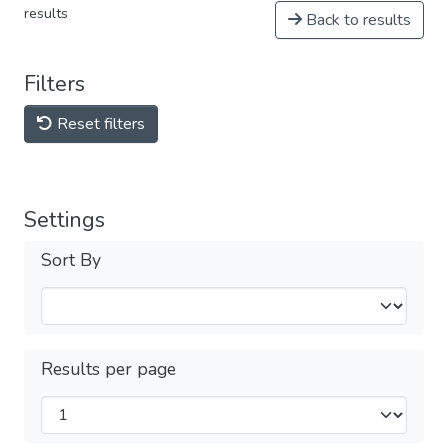
results
Back to results
Filters
Reset filters
Settings
Sort By
Results per page