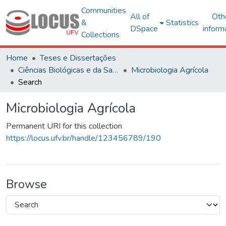
Communities
All of
Oth
&
Statistics
DSpace
inform
Collections
Home
Teses e Dissertações
Ciências Biológicas e da Saúde
Microbiologia Agrícola
Search
Microbiologia Agrícola
Permanent URI for this collection
https://locus.ufv.br/handle/123456789/190
Browse