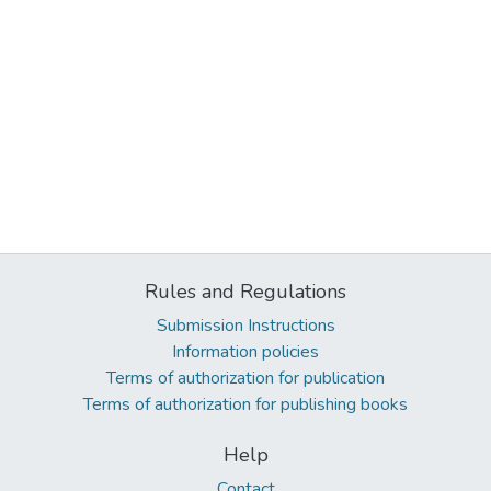
Rules and Regulations
Submission Instructions
Information policies
Terms of authorization for publication
Terms of authorization for publishing books
Help
Contact