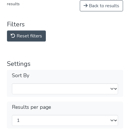
results
Back to results
Filters
Reset filters
Settings
Sort By
Results per page