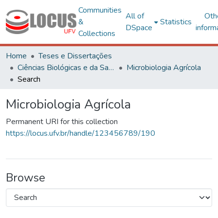
Communities
All of
Oth
&
Statistics
DSpace
inform
Collections
Home
Teses e Dissertações
Ciências Biológicas e da Saúde
Microbiologia Agrícola
Search
Microbiologia Agrícola
Permanent URI for this collection
https://locus.ufv.br/handle/123456789/190
Browse