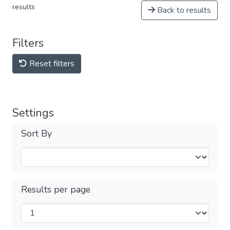
results
Back to results
Filters
Reset filters
Settings
Sort By
Results per page