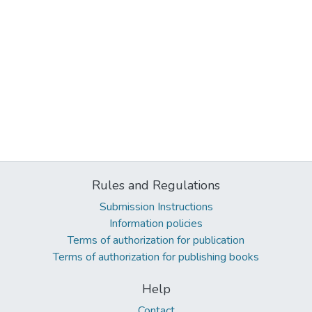
Rules and Regulations
Submission Instructions
Information policies
Terms of authorization for publication
Terms of authorization for publishing books
Help
Contact