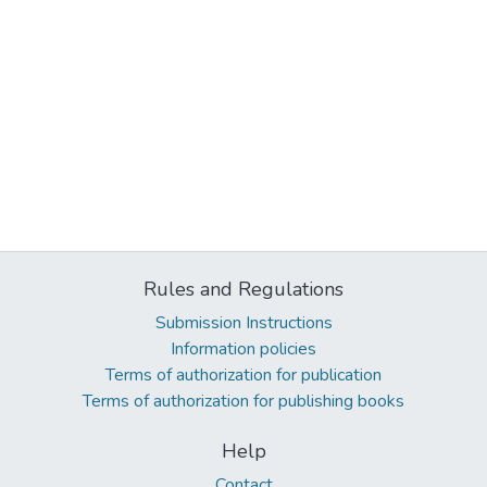
Rules and Regulations
Submission Instructions
Information policies
Terms of authorization for publication
Terms of authorization for publishing books
Help
Contact