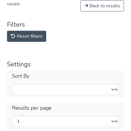
results
Back to results
Filters
Reset filters
Settings
Sort By
Results per page