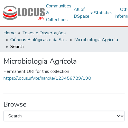
Communities
All of
Oth
&
Statistics
DSpace
inform
Collections
Home
Teses e Dissertações
Ciências Biológicas e da Saúde
Microbiologia Agrícola
Search
Microbiologia Agrícola
Permanent URI for this collection
https://locus.ufv.br/handle/123456789/190
Browse