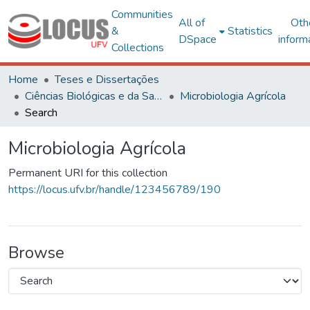
Communities
All of
Oth
&
Statistics
DSpace
inform
Collections
Home
Teses e Dissertações
Ciências Biológicas e da Saúde
Microbiologia Agrícola
Search
Microbiologia Agrícola
Permanent URI for this collection
https://locus.ufv.br/handle/123456789/190
Browse