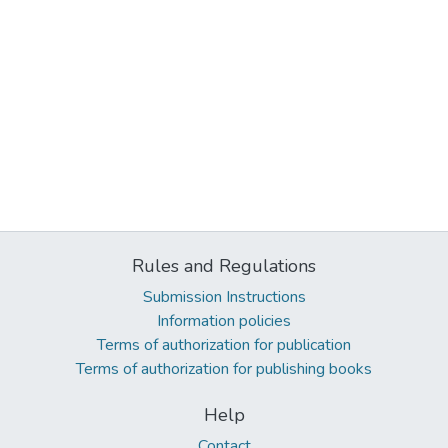
Rules and Regulations
Submission Instructions
Information policies
Terms of authorization for publication
Terms of authorization for publishing books
Help
Contact