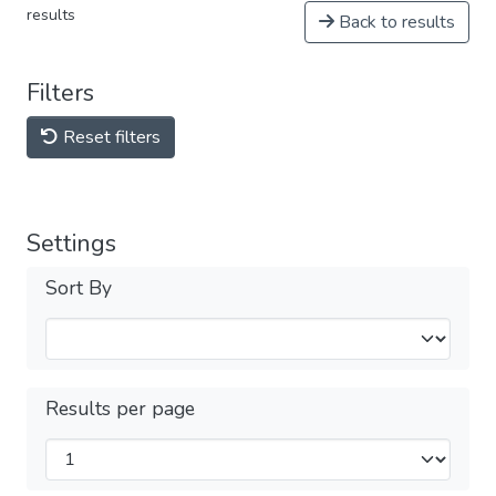
results
Back to results
Filters
Reset filters
Settings
Sort By
Results per page