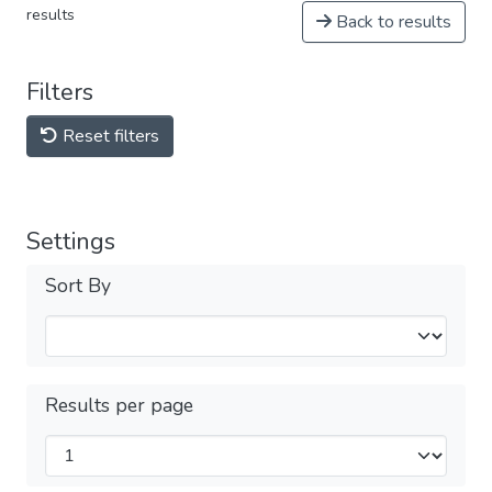
results
Back to results
Filters
Reset filters
Settings
Sort By
Results per page