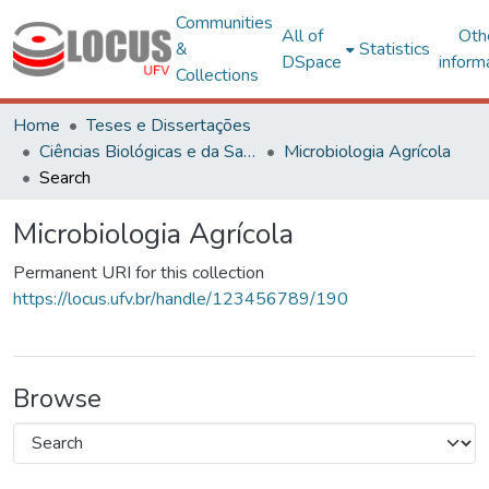
Communities
All of
Oth
&
Statistics
DSpace
inform
Collections
Home
Teses e Dissertações
Ciências Biológicas e da Saúde
Microbiologia Agrícola
Search
Microbiologia Agrícola
Permanent URI for this collection
https://locus.ufv.br/handle/123456789/190
Browse