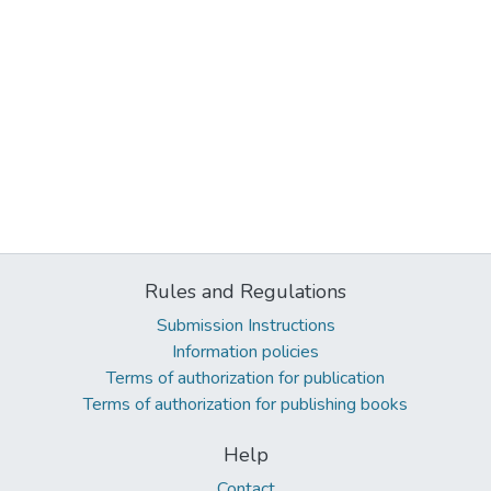
Rules and Regulations
Submission Instructions
Information policies
Terms of authorization for publication
Terms of authorization for publishing books
Help
Contact