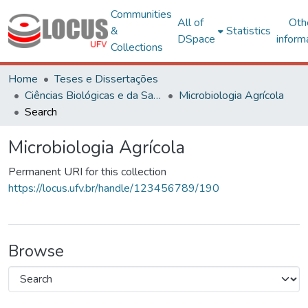
Communities
All of
Oth
&
Statistics
DSpace
inform
Collections
Home
Teses e Dissertações
Ciências Biológicas e da Saúde
Microbiologia Agrícola
Search
Microbiologia Agrícola
Permanent URI for this collection
https://locus.ufv.br/handle/123456789/190
Browse