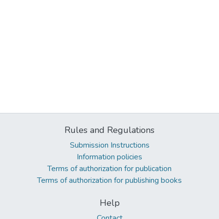
Rules and Regulations
Submission Instructions
Information policies
Terms of authorization for publication
Terms of authorization for publishing books
Help
Contact