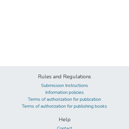
Rules and Regulations
Submission Instructions
Information policies
Terms of authorization for publication
Terms of authorization for publishing books
Help
Contact