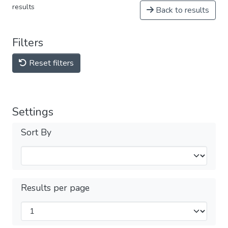
results
Back to results
Filters
Reset filters
Settings
Sort By
Results per page