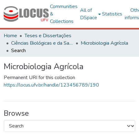
Communities
All of
Oth
&
Statistics
DSpace
inform
Collections
Home
Teses e Dissertações
Ciências Biológicas e da Saúde
Microbiologia Agrícola
Search
Microbiologia Agrícola
Permanent URI for this collection
https://locus.ufv.br/handle/123456789/190
Browse