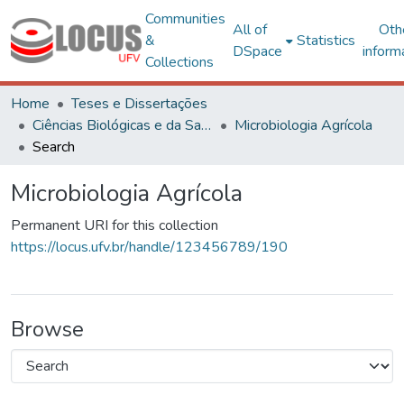
Communities
All of
Oth
&
Statistics
DSpace
inform
Collections
Home
Teses e Dissertações
Ciências Biológicas e da Saúde
Microbiologia Agrícola
Search
Microbiologia Agrícola
Permanent URI for this collection
https://locus.ufv.br/handle/123456789/190
Browse