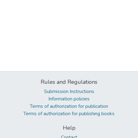
Rules and Regulations
Submission Instructions
Information policies
Terms of authorization for publication
Terms of authorization for publishing books
Help
Contact