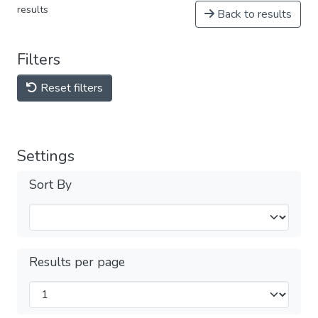
results
Back to results
Filters
Reset filters
Settings
Sort By
Results per page