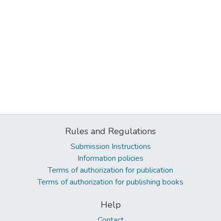
Rules and Regulations
Submission Instructions
Information policies
Terms of authorization for publication
Terms of authorization for publishing books
Help
Contact