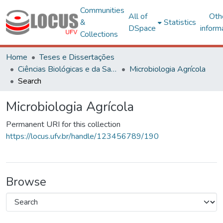
Communities
All of
Oth
&
Statistics
DSpace
inform
Collections
Home
Teses e Dissertações
Ciências Biológicas e da Saúde
Microbiologia Agrícola
Search
Microbiologia Agrícola
Permanent URI for this collection
https://locus.ufv.br/handle/123456789/190
Browse