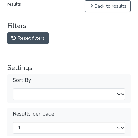
results
Back to results
Filters
Reset filters
Settings
Sort By
Results per page