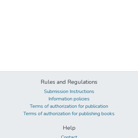
Rules and Regulations
Submission Instructions
Information policies
Terms of authorization for publication
Terms of authorization for publishing books
Help
Contact