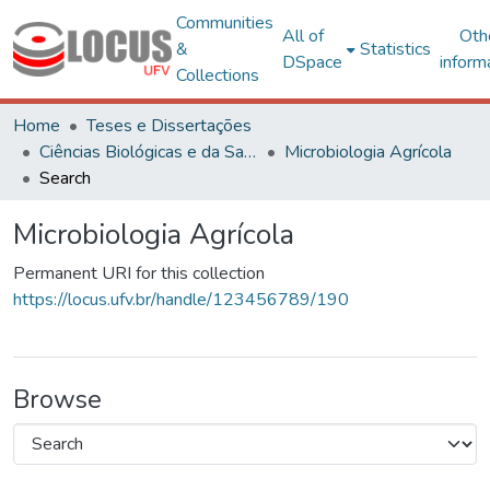
Communities
All of
Oth
&
Statistics
DSpace
inform
Collections
Home
Teses e Dissertações
Ciências Biológicas e da Saúde
Microbiologia Agrícola
Search
Microbiologia Agrícola
Permanent URI for this collection
https://locus.ufv.br/handle/123456789/190
Browse