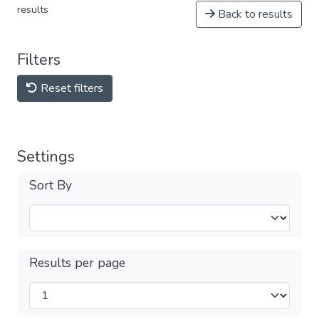
results
Back to results
Filters
Reset filters
Settings
Sort By
Results per page