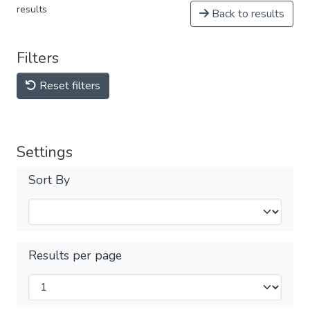
results
Back to results
Filters
Reset filters
Settings
Sort By
Results per page