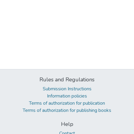
Rules and Regulations
Submission Instructions
Information policies
Terms of authorization for publication
Terms of authorization for publishing books
Help
Contact