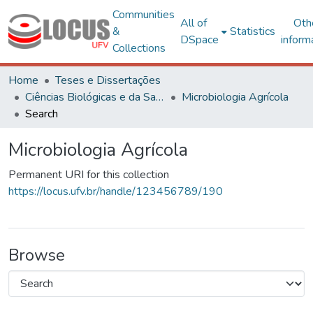
Communities
All of
Oth
&
Statistics
DSpace
inform
Collections
Home
Teses e Dissertações
Ciências Biológicas e da Saúde
Microbiologia Agrícola
Search
Microbiologia Agrícola
Permanent URI for this collection
https://locus.ufv.br/handle/123456789/190
Browse