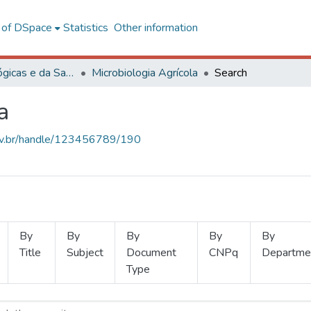
l of DSpace
Statistics
Other information
Ciências Biológicas e da Saúde
Microbiologia Agrícola
Search
a
.ufv.br/handle/123456789/190
By
By
By
By
By
Title
Subject
Document
CNPq
Departme
Type