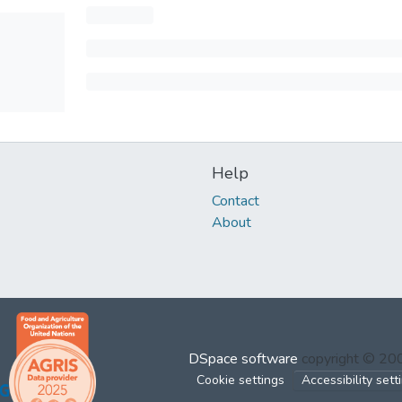
Help
Contact
About
DSpace software
copyright © 2
Cookie settings
Accessibility sett