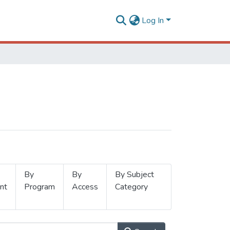
Log In
By
By
By Subject
nt
Program
Access
Category