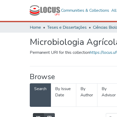
Communities & Collections
Al
Home
Teses e Dissertações
Microbiologia Agrícol
Permanent URI for this collection
https://locus
Browse
Search
By Issue
By
By
Date
Author
Advisor