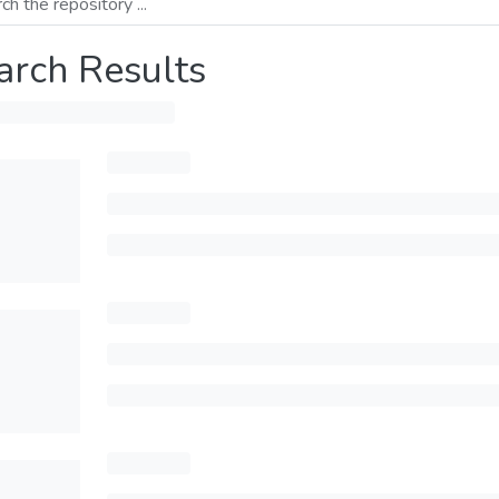
arch Results