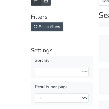
Se
Filters
Reset filters
Settings
Sort By
Results per page