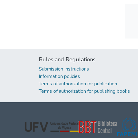
Rules and Regulations
Submission Instructions
Information policies
Terms of authorization for publication
Terms of authorization for publishing books