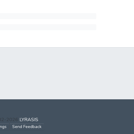
002-2026
LYRASIS
ings
Send Feedback