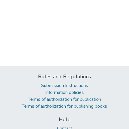
Rules and Regulations
Submission Instructions
Information policies
Terms of authorization for publication
Terms of authorization for publishing books
Help
Contact