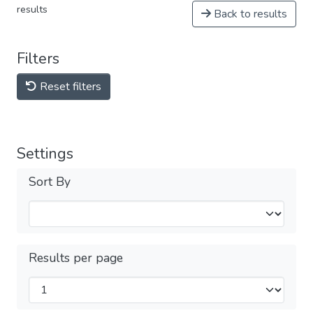
results
Back to results
Filters
Reset filters
Settings
Sort By
Results per page