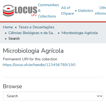
Communities
All of
Oth
&
Statistics
DSpace
inform
Collections
Home
Teses e Dissertações
Ciências Biológicas e da Saúde
Microbiologia Agrícola
Search
Microbiologia Agrícola
Permanent URI for this collection
https://locus.ufv.br/handle/123456789/190
Browse