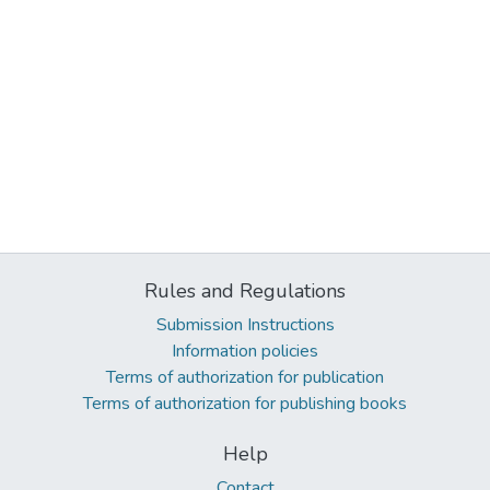
Rules and Regulations
Submission Instructions
Information policies
Terms of authorization for publication
Terms of authorization for publishing books
Help
Contact