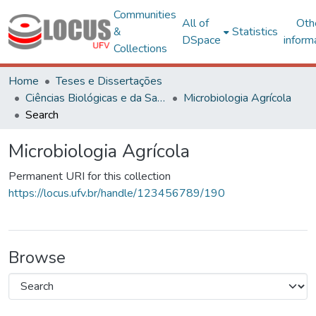
Communities
All of
Oth
&
Statistics
DSpace
inform
Collections
Home
Teses e Dissertações
Ciências Biológicas e da Saúde
Microbiologia Agrícola
Search
Microbiologia Agrícola
Permanent URI for this collection
https://locus.ufv.br/handle/123456789/190
Browse