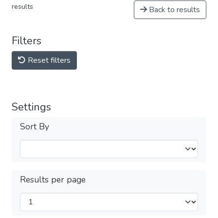
results
Back to results
Filters
Reset filters
Settings
Sort By
Results per page