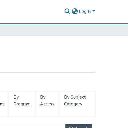
Log In
By
By
By Subject
nt
Program
Access
Category