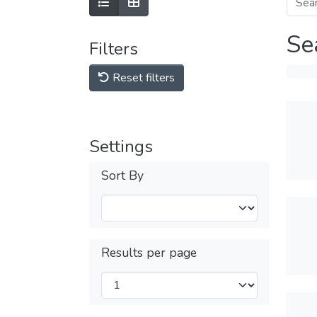
Se
Filters
Reset filters
Settings
Sort By
Results per page