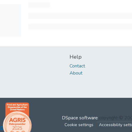
Help
Contact
About
DSpace software
copyright © 2
Cookie settings
Accessibility sett