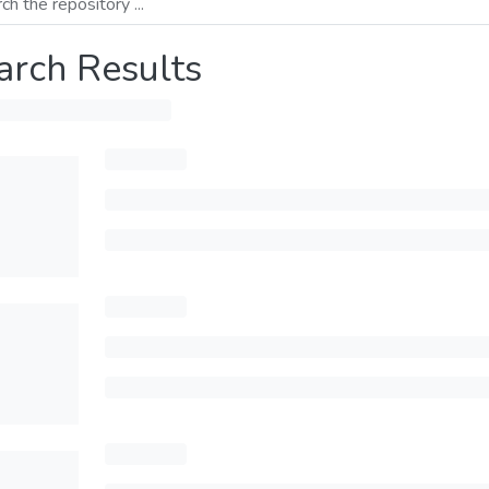
arch Results