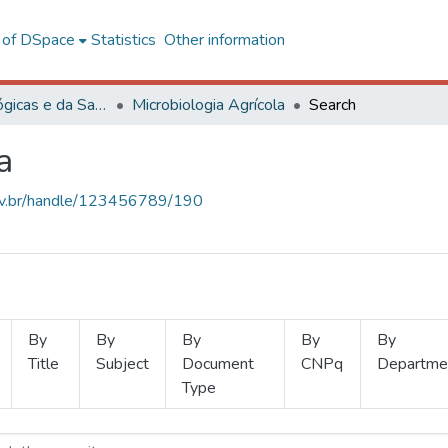
l of DSpace
Statistics
Other information
Ciências Biológicas e da Saúde
Microbiologia Agrícola
Search
a
.ufv.br/handle/123456789/190
By
By
By
By
By
Title
Subject
Document
CNPq
Departme
Type