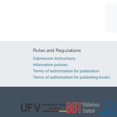
Rules and Regulations
Submission Instructions
Information policies
Terms of authorization for publication
Terms of authorization for publishing books