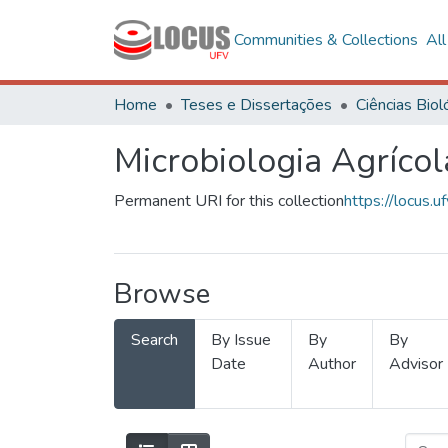
Communities & Collections
Al
Home
Teses e Dissertações
Microbiologia Agrícol
Permanent URI for this collection
https://locus
Browse
Search
By Issue
By
By
Date
Author
Advisor