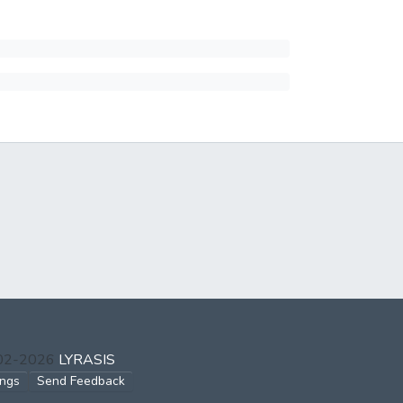
002-2026
LYRASIS
ings
Send Feedback