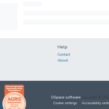
Help
Contact
About
DSpace software
copyright © 2
Cookie settings
Accessibility sett