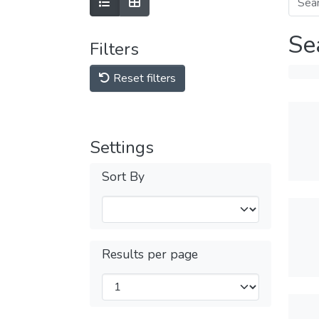
Se
Filters
Reset filters
Settings
Sort By
Results per page