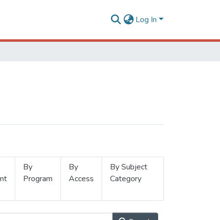
Log In
By
By
By Subject
nt
Program
Access
Category