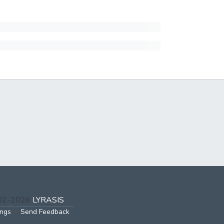
002-2026
LYRASIS
ings
Send Feedback