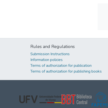
Rules and Regulations
Submission Instructions
Information policies
Terms of authorization for publication
Terms of authorization for publishing books