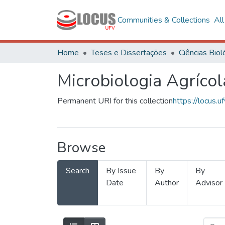
Communities & Collections
Al
Home
Teses e Dissertações
Microbiologia Agrícol
Permanent URI for this collection
https://locus
Browse
Search
By Issue
By
By
Date
Author
Advisor