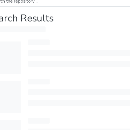
arch Results