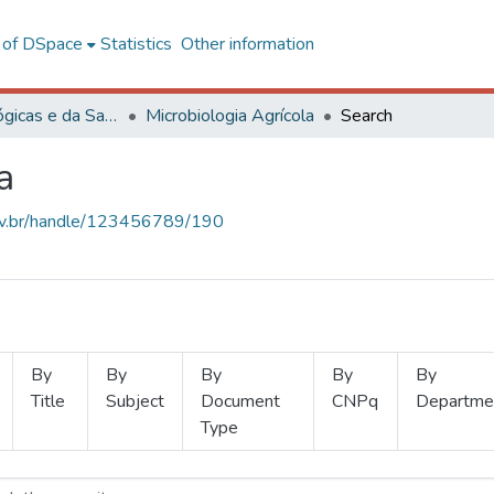
l of DSpace
Statistics
Other information
Ciências Biológicas e da Saúde
Microbiologia Agrícola
Search
a
.ufv.br/handle/123456789/190
By
By
By
By
By
Title
Subject
Document
CNPq
Departme
Type