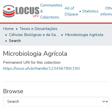
Communities
All of
Oth
&
Statistics
DSpace
inform
Collections
Home
Teses e Dissertações
Ciências Biológicas e da Saúde
Microbiologia Agrícola
Search
Microbiologia Agrícola
Permanent URI for this collection
https://locus.ufv.br/handle/123456789/190
Browse