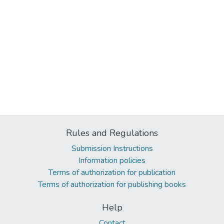
Rules and Regulations
Submission Instructions
Information policies
Terms of authorization for publication
Terms of authorization for publishing books
Help
Contact