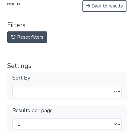
results
Back to results
Filters
Reset filters
Settings
Sort By
Results per page