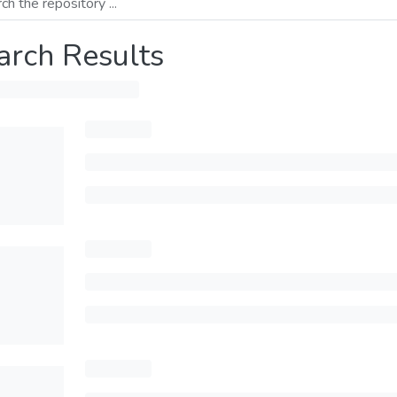
arch Results