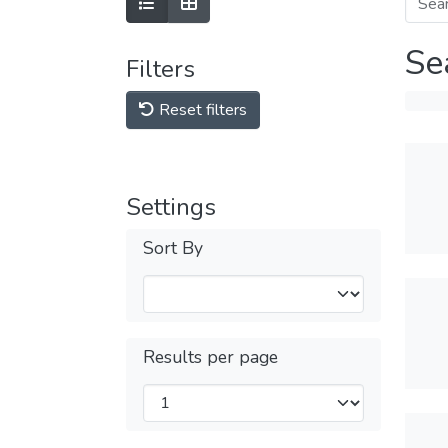
Se
Filters
Reset filters
Settings
Sort By
Results per page