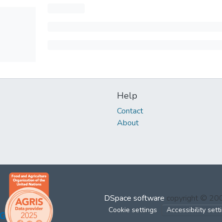
Help
Contact
About
DSpace software
copyright © 2
Cookie settings
Accessibility sett