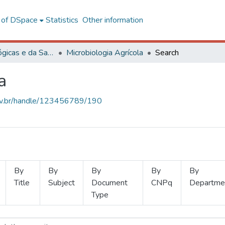
l of DSpace
Statistics
Other information
Ciências Biológicas e da Saúde
Microbiologia Agrícola
Search
a
.ufv.br/handle/123456789/190
By
By
By
By
By
Title
Subject
Document
CNPq
Departme
Type