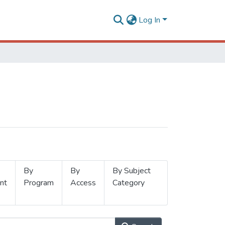
Log In
By
By
By Subject
nt
Program
Access
Category