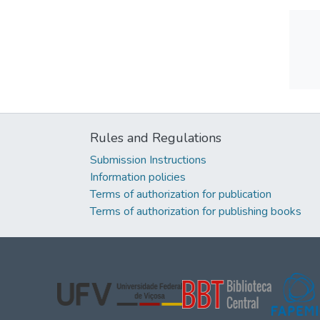
Rules and Regulations
Submission Instructions
Information policies
Terms of authorization for publication
Terms of authorization for publishing books