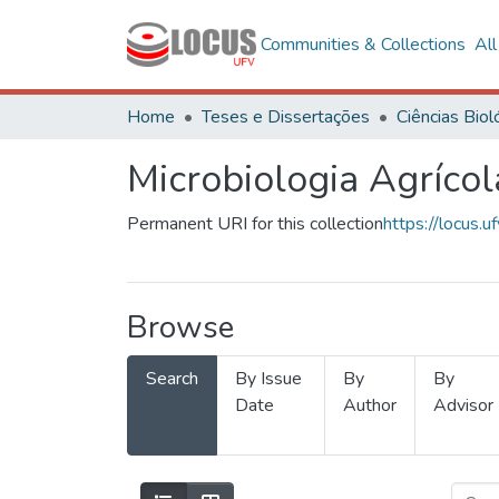
Communities & Collections
Al
Home
Teses e Dissertações
Microbiologia Agrícol
Permanent URI for this collection
https://locus
Browse
Search
By Issue
By
By
Date
Author
Advisor