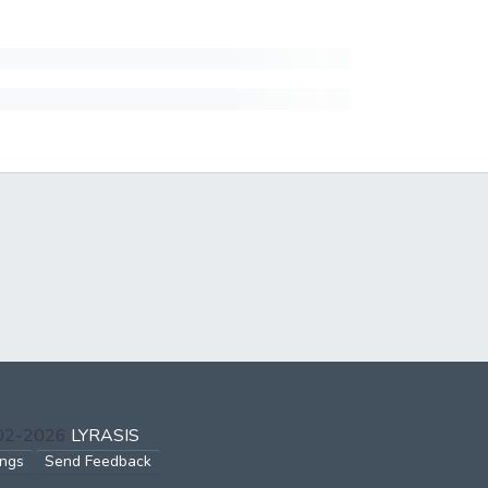
002-2026
LYRASIS
ings
Send Feedback