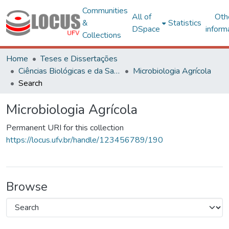
Communities
All of
Oth
&
Statistics
DSpace
inform
Collections
Home
Teses e Dissertações
Ciências Biológicas e da Saúde
Microbiologia Agrícola
Search
Microbiologia Agrícola
Permanent URI for this collection
https://locus.ufv.br/handle/123456789/190
Browse