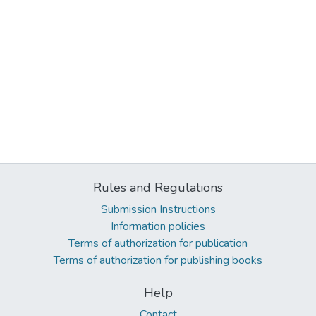
Rules and Regulations
Submission Instructions
Information policies
Terms of authorization for publication
Terms of authorization for publishing books
Help
Contact