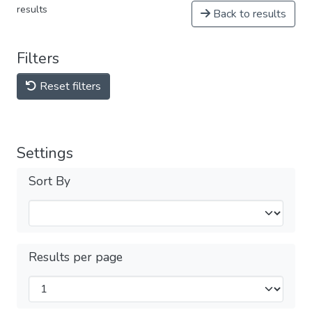
results
Back to results
Filters
Reset filters
Settings
Sort By
Results per page