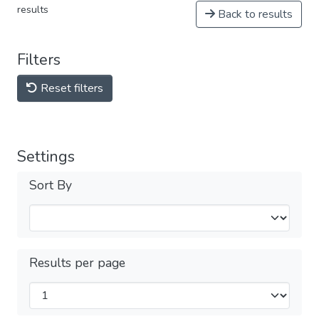
results
Back to results
Filters
Reset filters
Settings
Sort By
Results per page