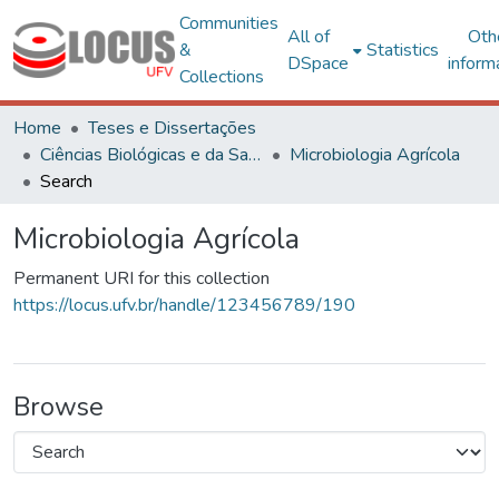
Communities
All of
Oth
&
Statistics
DSpace
inform
Collections
Home
Teses e Dissertações
Ciências Biológicas e da Saúde
Microbiologia Agrícola
Search
Microbiologia Agrícola
Permanent URI for this collection
https://locus.ufv.br/handle/123456789/190
Browse