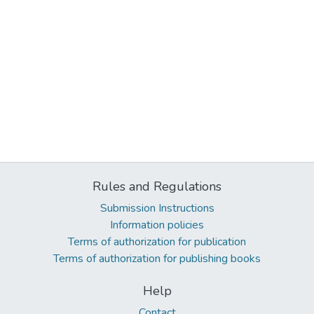
Rules and Regulations
Submission Instructions
Information policies
Terms of authorization for publication
Terms of authorization for publishing books
Help
Contact