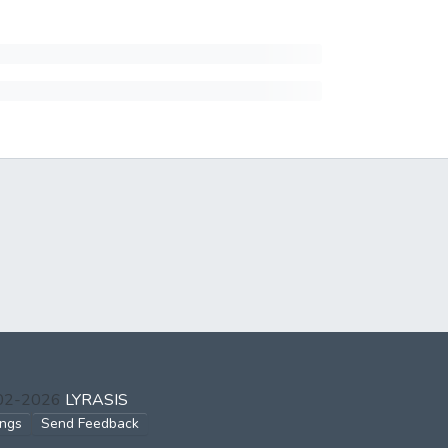
002-2026
LYRASIS
ings
Send Feedback