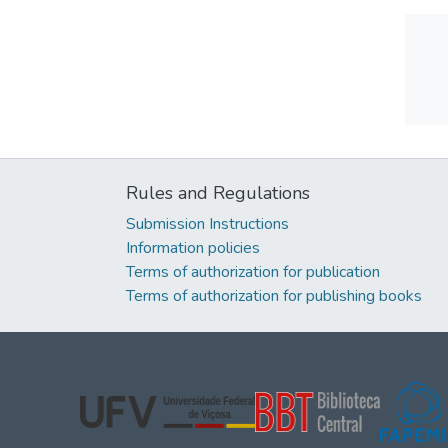
Rules and Regulations
Submission Instructions
Information policies
Terms of authorization for publication
Terms of authorization for publishing books