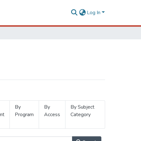
Log In
By
By
By Subject
nt
Program
Access
Category