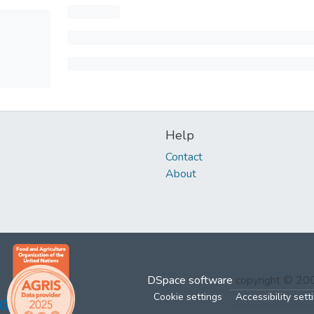
Help
Contact
About
DSpace software
copyright © 2
Cookie settings
Accessibility sett