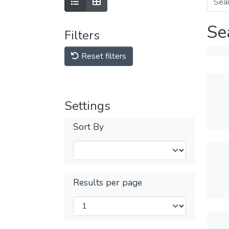
Se
Filters
Reset filters
Settings
Sort By
Results per page