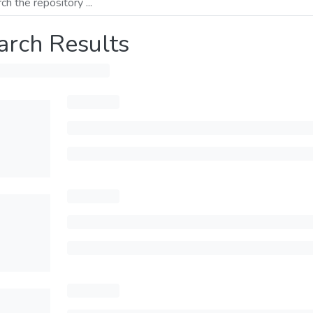
arch Results