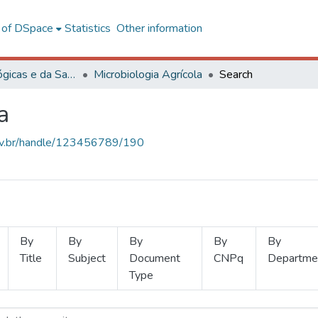
l of DSpace
Statistics
Other information
Ciências Biológicas e da Saúde
Microbiologia Agrícola
Search
a
.ufv.br/handle/123456789/190
By
By
By
By
By
Title
Subject
Document
CNPq
Departme
Type