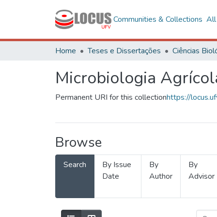
Communities & Collections
Al
Home
Teses e Dissertações
Microbiologia Agrícol
Permanent URI for this collection
https://locus
Browse
Search
By Issue
By
By
Date
Author
Advisor