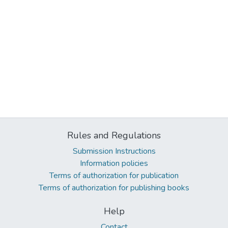
Rules and Regulations
Submission Instructions
Information policies
Terms of authorization for publication
Terms of authorization for publishing books
Help
Contact