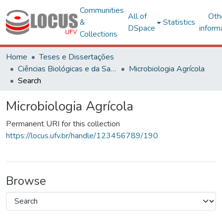
Communities
All of
Oth
&
Statistics
DSpace
inform
Collections
Home
Teses e Dissertações
Ciências Biológicas e da Saúde
Microbiologia Agrícola
Search
Microbiologia Agrícola
Permanent URI for this collection
https://locus.ufv.br/handle/123456789/190
Browse