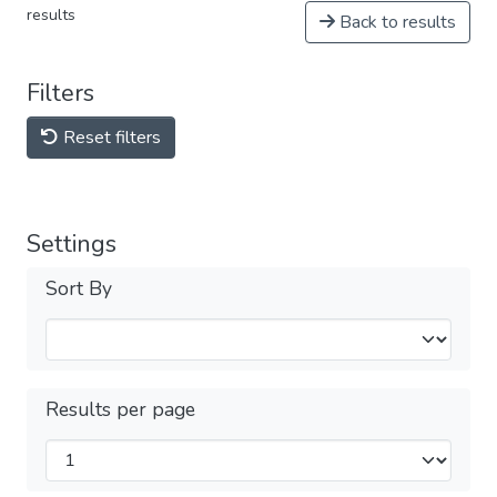
results
Back to results
Filters
Reset filters
Settings
Sort By
Results per page