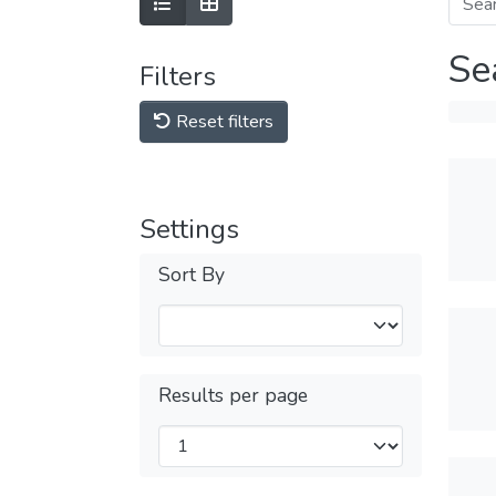
Se
Filters
Reset filters
Settings
Sort By
Results per page