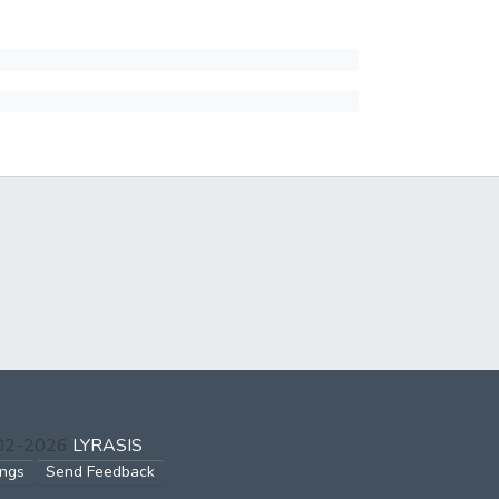
002-2026
LYRASIS
ings
Send Feedback