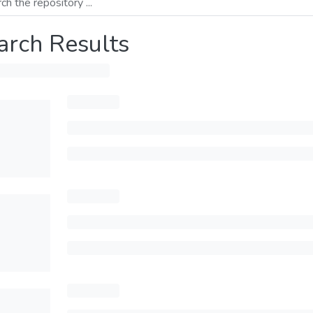
arch Results