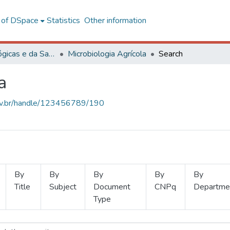
l of DSpace
Statistics
Other information
Ciências Biológicas e da Saúde
Microbiologia Agrícola
Search
a
.ufv.br/handle/123456789/190
By
By
By
By
By
Title
Subject
Document
CNPq
Departme
Type