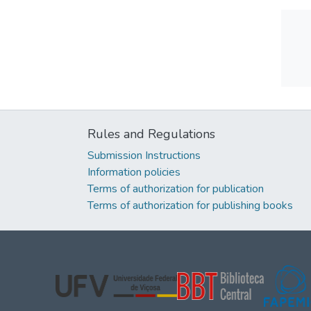
Rules and Regulations
Submission Instructions
Information policies
Terms of authorization for publication
Terms of authorization for publishing books