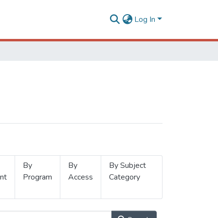
Log In
By
By
By Subject
nt
Program
Access
Category