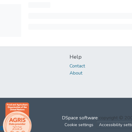
Help
Contact
About
DSpace software
copyright © 2
Cookie settings
Accessibility sett