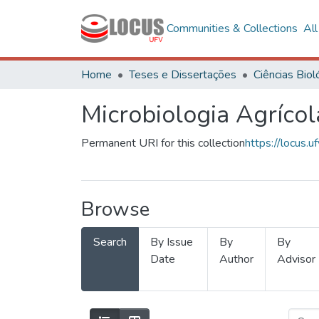
Communities & Collections
Al
Home
Teses e Dissertações
Microbiologia Agrícol
Permanent URI for this collection
https://locus
Browse
Search
By Issue
By
By
Date
Author
Advisor