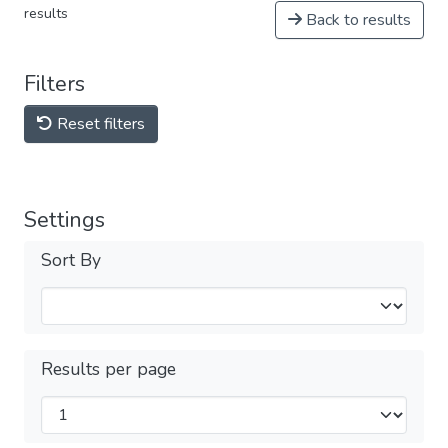
results
Back to results
Filters
Reset filters
Settings
Sort By
Results per page