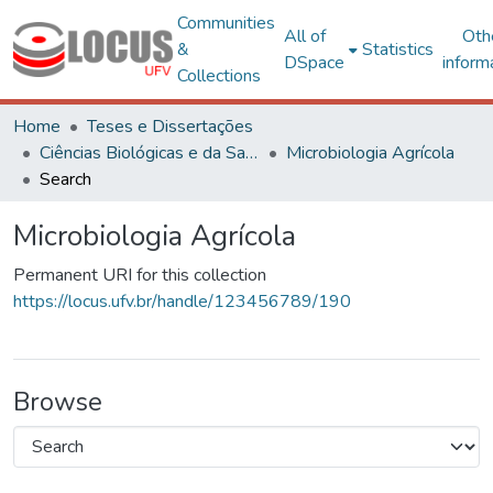
Communities
All of
Oth
&
Statistics
DSpace
inform
Collections
Home
Teses e Dissertações
Ciências Biológicas e da Saúde
Microbiologia Agrícola
Search
Microbiologia Agrícola
Permanent URI for this collection
https://locus.ufv.br/handle/123456789/190
Browse