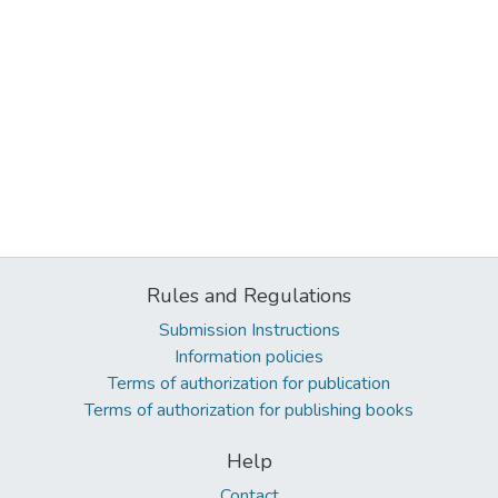
Rules and Regulations
Submission Instructions
Information policies
Terms of authorization for publication
Terms of authorization for publishing books
Help
Contact