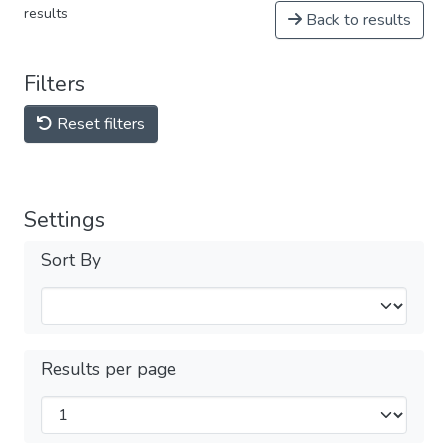
results
Back to results
Filters
Reset filters
Settings
Sort By
Results per page