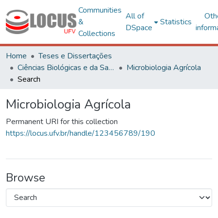
Communities
All of
Oth
&
Statistics
DSpace
inform
Collections
Home
Teses e Dissertações
Ciências Biológicas e da Saúde
Microbiologia Agrícola
Search
Microbiologia Agrícola
Permanent URI for this collection
https://locus.ufv.br/handle/123456789/190
Browse