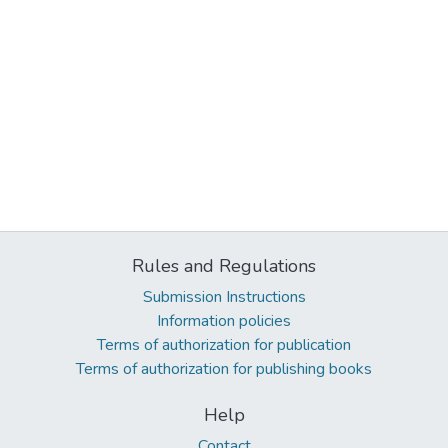
Rules and Regulations
Submission Instructions
Information policies
Terms of authorization for publication
Terms of authorization for publishing books
Help
Contact