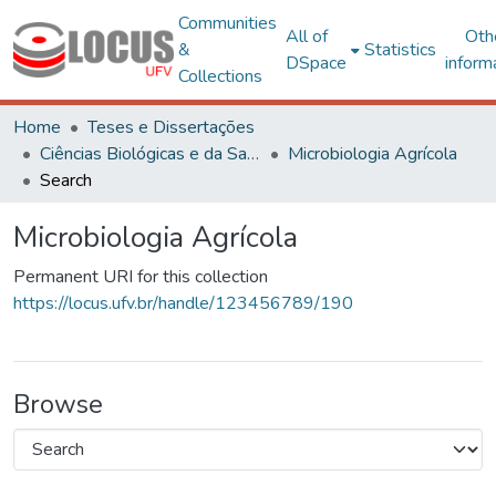
Communities
All of
Oth
&
Statistics
DSpace
inform
Collections
Home
Teses e Dissertações
Ciências Biológicas e da Saúde
Microbiologia Agrícola
Search
Microbiologia Agrícola
Permanent URI for this collection
https://locus.ufv.br/handle/123456789/190
Browse