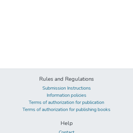
Rules and Regulations
Submission Instructions
Information policies
Terms of authorization for publication
Terms of authorization for publishing books
Help
Contact