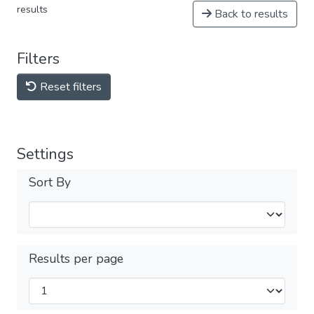
results
Back to results
Filters
Reset filters
Settings
Sort By
Results per page