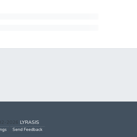
002-2026
LYRASIS
ings
Send Feedback