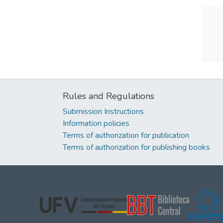
Rules and Regulations
Submission Instructions
Information policies
Terms of authorization for publication
Terms of authorization for publishing books