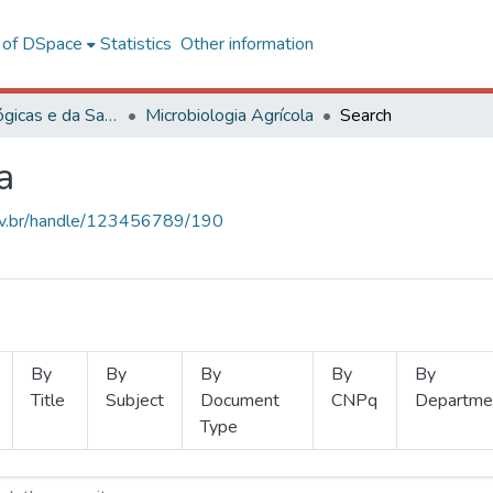
l of DSpace
Statistics
Other information
Ciências Biológicas e da Saúde
Microbiologia Agrícola
Search
a
.ufv.br/handle/123456789/190
By
By
By
By
By
Title
Subject
Document
CNPq
Departme
Type