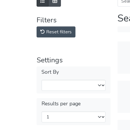
Se
Filters
Reset filters
Settings
Sort By
Results per page