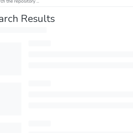
arch Results