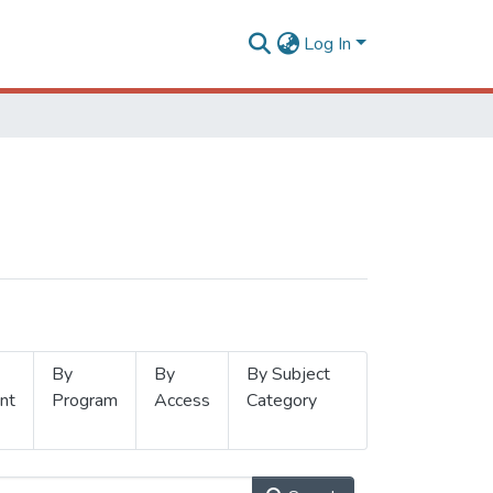
Log In
By
By
By Subject
nt
Program
Access
Category