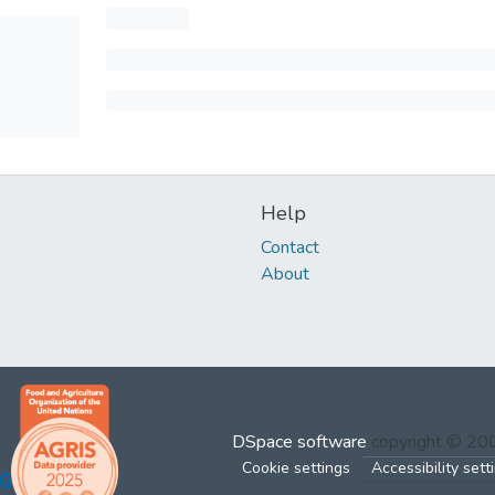
Help
Contact
About
DSpace software
copyright © 2
Cookie settings
Accessibility sett