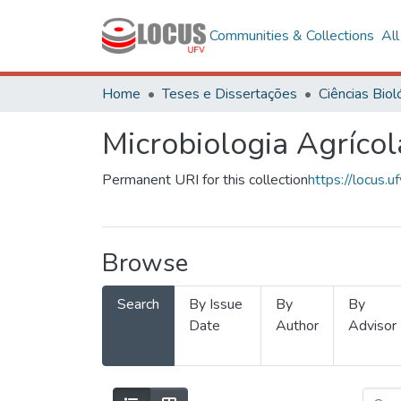
Communities & Collections
Al
Home
Teses e Dissertações
Microbiologia Agrícol
Permanent URI for this collection
https://locus
Browse
Search
By Issue
By
By
Date
Author
Advisor