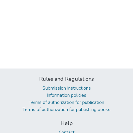
Rules and Regulations
Submission Instructions
Information policies
Terms of authorization for publication
Terms of authorization for publishing books
Help
Contact