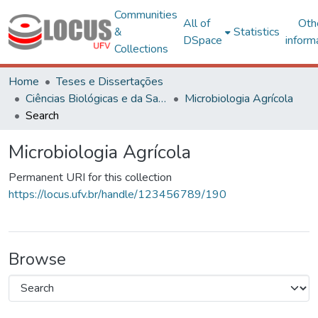
Communities
All of
Oth
&
Statistics
DSpace
inform
Collections
Home
Teses e Dissertações
Ciências Biológicas e da Saúde
Microbiologia Agrícola
Search
Microbiologia Agrícola
Permanent URI for this collection
https://locus.ufv.br/handle/123456789/190
Browse