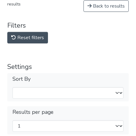
results
Back to results
Filters
Reset filters
Settings
Sort By
Results per page