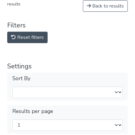
results
Back to results
Filters
Reset filters
Settings
Sort By
Results per page