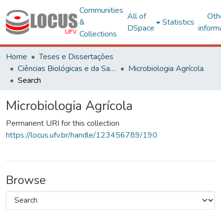
Communities
All of
Oth
&
Statistics
DSpace
inform
Collections
Home
Teses e Dissertações
Ciências Biológicas e da Saúde
Microbiologia Agrícola
Search
Microbiologia Agrícola
Permanent URI for this collection
https://locus.ufv.br/handle/123456789/190
Browse