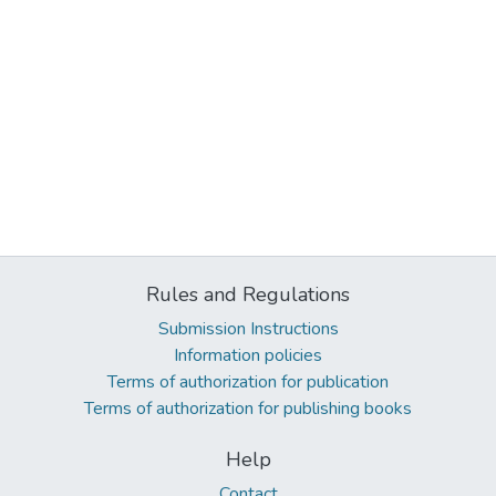
Rules and Regulations
Submission Instructions
Information policies
Terms of authorization for publication
Terms of authorization for publishing books
Help
Contact